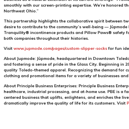
smoothly with our screen-printing expertise. We’re honored that
Northwest Ohio.”
This partnership highlights the collaborative spirit between 
desire to contribute to the community’s well-being — Jūpmode
Tranquility
®
incontinence products and Pillow Paws
®
safety f
both companies throughout their histories.
Visit
www.jupmode.com/pages/custom-slipper-socks
for fun id
About Jupmode:
Jūpmode, headquartered in Downtown Toledo, i
and fostering a sense of pride in the Glass City. Beginning in 2
quality Toledo-themed apparel. Recognizing the demand for c
clothing and promotional items for a variety of businesses an
About Principle Business Enterprises:
Principle Business Enterp
healthcare, industrial processing, and at-home use. PBE is a 
centered business that uplifts, enlightens, and enriches the l
dramatically improve the quality of life for its customers. Visit
P