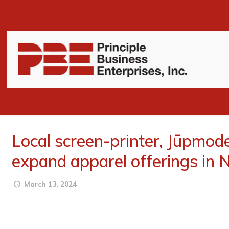
Local screen-printer, Jūpmod
expand apparel offerings in 
March 13, 2024