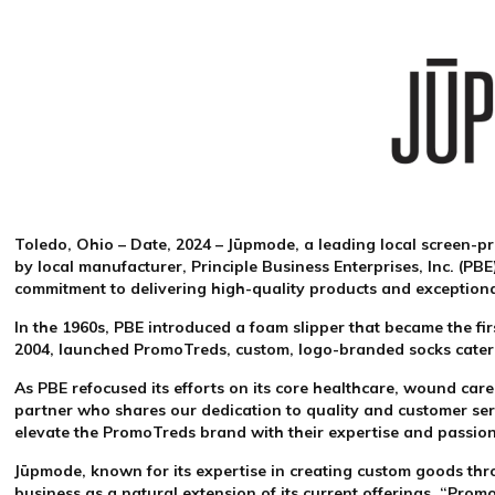
Toledo, Ohio – Date, 2024
– Jūpmode, a leading local screen-pr
by local manufacturer, Principle Business Enterprises, Inc. (P
commitment to delivering high-quality products and exception
In the 1960s, PBE introduced a foam slipper that became the fi
2004, launched PromoTreds, custom, logo-branded socks caterin
As PBE refocused its efforts on its core healthcare, wound car
partner who shares our dedication to quality and customer ser
elevate the PromoTreds brand with their expertise and passio
Jūpmode, known for its expertise in creating custom goods thr
business as a natural extension of its current offerings. “Pro