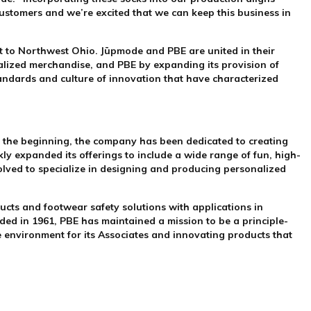
customers and we’re excited that we can keep this business in
t to Northwest Ohio. Jūpmode and PBE are united in their
alized merchandise, and PBE by expanding its provision of
andards and culture of innovation that have characterized
 the beginning, the company has been dedicated to creating
kly expanded its offerings to include a wide range of fun, high-
ved to specialize in designing and producing personalized
cts and footwear safety solutions with applications in
ded in 1961, PBE has maintained a mission to be a principle-
ce environment for its Associates and innovating products that