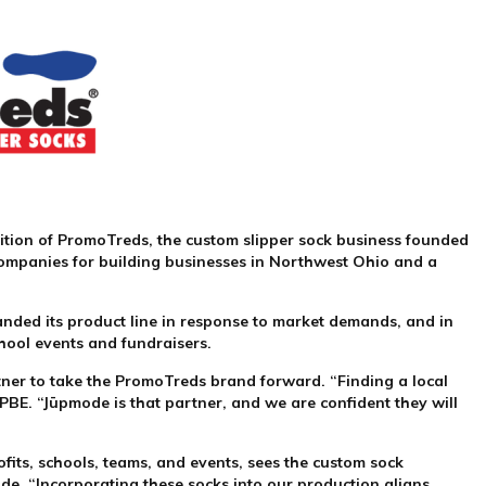
ition of PromoTreds, the custom slipper sock business founded
h companies for building businesses in Northwest Ohio and a
panded its product line in response to market demands, and in
chool events and fundraisers.
rtner to take the PromoTreds brand forward. “Finding a local
BE. “Jūpmode is that partner, and we are confident they will
fits, schools, teams, and events, sees the custom sock
ode. “Incorporating these socks into our production aligns