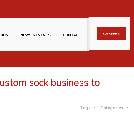
CAREERS
ANDS
NEWS & EVENTS
CONTACT
custom sock business to
Tags
Categories