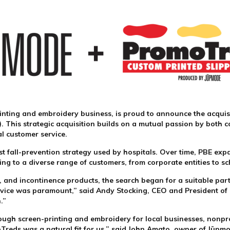
inting and embroidery business, is proud to announce the acquis
BE). This strategic acquisition builds on a mutual passion by bot
al customer service.
rst fall-prevention strategy used by hospitals. Over time, PBE ex
g to a diverse range of customers, from corporate entities to s
e, and incontinence products, the search began for a suitable pa
vice was paramount,” said Andy Stocking, CEO and President of P
n.”
ough screen-printing and embroidery for local businesses, nonpro
moTreds was a natural fit for us,” said John Amato, owner of Jūpm