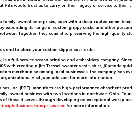
 PBE would trust us to carry on their legacy of service to their 
two family-owned enterprises, each with a deep-rooted commitmen
 by expanding its range of custom grippy socks and other person
ootwear. Together, they commit to preserving the high-quality st
eas and to place your custom slipper sock order.
s a full-service screen printing and embroidery company. Since
006 with creating a Jim Tressel sweater vest t-shirt, Jūpmode quic
ustom merchandise among local businesses, the company has evol
d organizations. Visit jupmode.com for more information.
rises, Inc. (PBE), manufactures high-performance absorbent produ
family-owned business with two locations in northwest Ohio. Foun
ives of those it serves through developing an exceptional workpla
rincipleBusinessEnterprises.com
for more information.