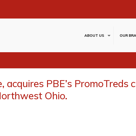
ABOUT US
OUR BR
e, acquires PBE’s PromoTreds 
Northwest Ohio.