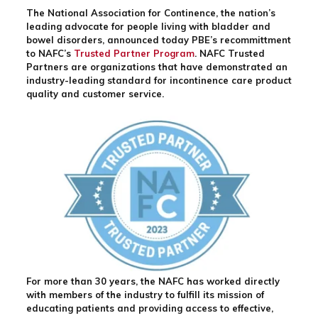
The National Association for Continence, the nation’s
leading advocate for people living with bladder and
bowel disorders, announced today PBE’s recommittment
to NAFC’s
Trusted Partner Program
. NAFC Trusted
Partners are organizations that have demonstrated an
industry-leading standard for incontinence care product
quality and customer service.
For more than 30 years, the NAFC has worked directly
with members of the industry to fulfill its mission of
educating patients and providing access to effective,