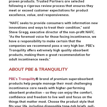
proven products. Trusted Partners are selected
following a rigorous review process that ensures they
meet or exceed customer expectations for product
excellence, value, and responsiveness.
“NAFC seeks to provide consumers with information new
innovations and ways to treat their condition,” said
Steve Gregg, executive director of the non-profit NAFC.
“As the foremost voice for those facing incontinence, we
have a responsibility to make certain that the
companies we recommend pass a very high bar. PBE’s
Tranquility offers extremely high quality absorbent
products, making them a great recommendation for
adult incontinence needs.”
ABOUT PBE & TRANQUILITY
PBE’s Tranquility
® brand of premium superabsorbent
products help people manage their most challenging
incontinence care needs with higher-performing
absorbent protection – so they can enjoy the comfort,
confidence and freedom to live well and focus on the
things that matter most. Choose the product style that
fits your life, including disposable tape-tab briefs, pull-