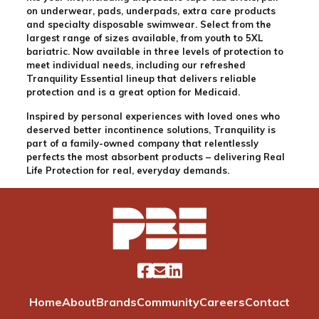
on underwear, pads, underpads, extra care products
and specialty disposable swimwear. Select from the
largest range of sizes available, from youth to 5XL
bariatric. Now available in three levels of protection to
meet individual needs, including our refreshed
Tranquility Essential lineup that delivers reliable
protection and is a great option for Medicaid.
Inspired by personal experiences with loved ones who
deserved better incontinence solutions, Tranquility is
part of a family-owned company that relentlessly
perfects the most absorbent products – delivering Real
Life Protection for real, everyday demands.
Home
About
Brands
Community
Careers
Contact