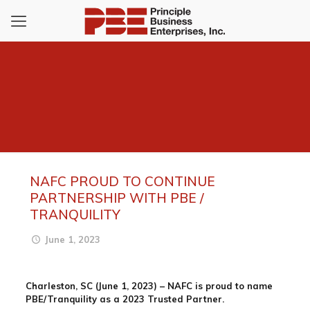
NAFC PROUD TO CONTINUE
PARTNERSHIP WITH PBE /
TRANQUILITY
June 1, 2023
Charleston, SC (June 1, 2023)
– NAFC is proud to name
PBE/Tranquility as a 2023 Trusted Partner.